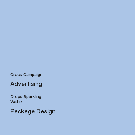
Crocs Campaign
Advertising
Drops Sparkling
Water
Package Design