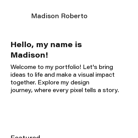
Madison Roberto
Hello, my name is
Madison!
Welcome to my portfolio! Let's bring
ideas to life and make a visual impact
together. Explore my design
journey, where every pixel tells a story.