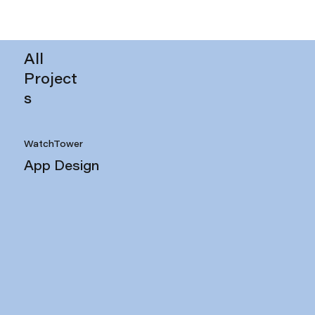
All
Project
s
WatchTower
App Design