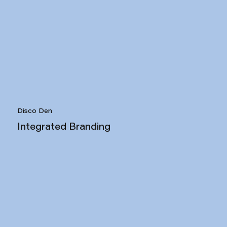
Disco Den
Integrated Branding