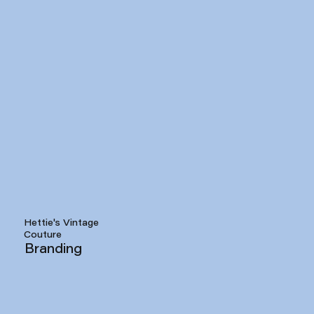
Hettie's Vintage
Couture
Branding