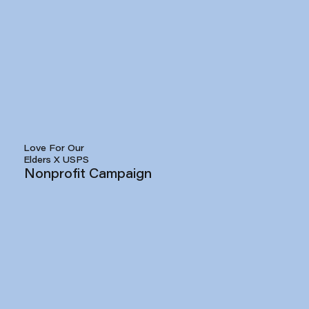
Love For Our
Elders X USPS
Nonprofit Campaign