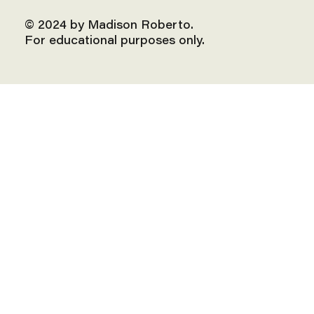
© 2024 by Madison Roberto.
For educational purposes only.