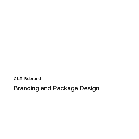
CLB Rebrand
Branding and Package Design