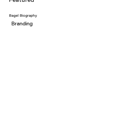
Featured
Bagel Biography
Branding