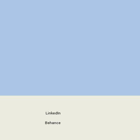
LinkedIn
Behance