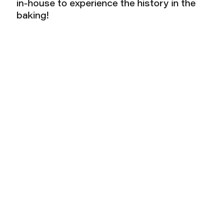
in-house to experience the history in the
baking!