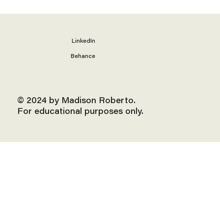
LinkedIn
Behance
© 2024 by Madison Roberto.
For educational purposes only.