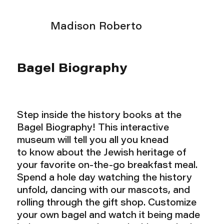
Madison Roberto
Bagel Biography
Step inside the history books at the
Bagel Biography! This interactive
museum will tell you all you knead
to know about the Jewish heritage of
your favorite on-the-go breakfast meal.
Spend a hole day watching the history
unfold, dancing with our mascots, and
rolling through the gift shop. Customize
your own bagel and watch it being made