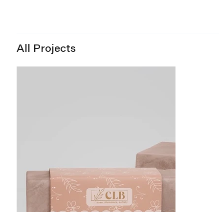
All Projects